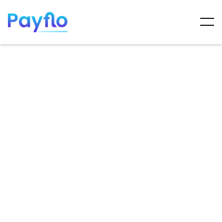
ARTICLES
MAY 7, 2025