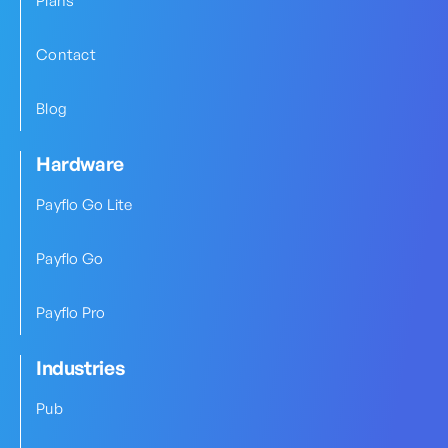
Plans
Contact
Blog
Hardware
Payflo Go Lite
Payflo Go
Payflo Pro
Industries
Pub