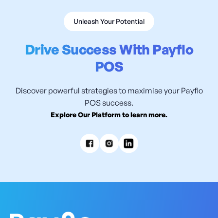
Unleash Your Potential
Drive Success With Payflo
POS
Discover powerful strategies to maximise your Payflo
POS success.
Explore Our Platform to learn more.