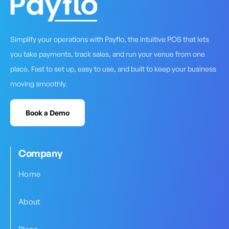
Simplify your operations with Payflo, the intuitive POS that lets
you take payments, track sales, and run your venue from one
place. Fast to set up, easy to use, and built to keep your business
moving smoothly.
Book a Demo
Company
Home
About