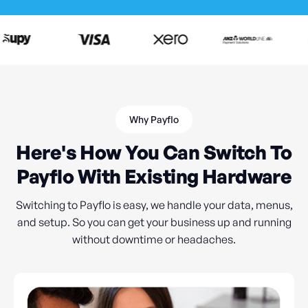
Why Payflo
Here's How You Can Switch To
Payflo With Existing Hardware
Switching to Payflo is easy, we handle your data, menus,
and setup. So you can get your business up and running
without downtime or headaches.