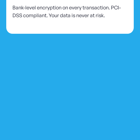
Bank-level encryption on every transaction. PCI-
DSS compliant. Your data is never at risk.