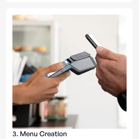
3. Menu Creation