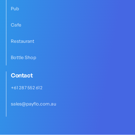
Pub
Cafe
Restaurant
Bottle Shop
Contact
+61 287 552 612
sales@payflo.com.au