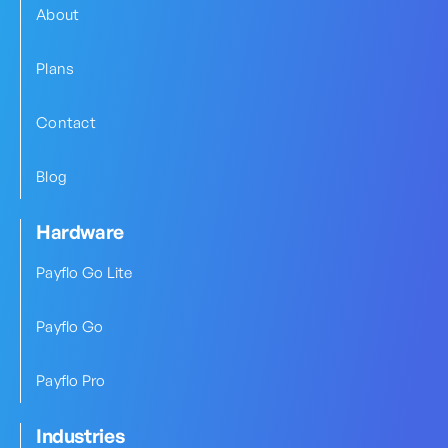
About
Plans
Contact
Blog
Hardware
Payflo Go Lite
Payflo Go
Payflo Pro
Industries