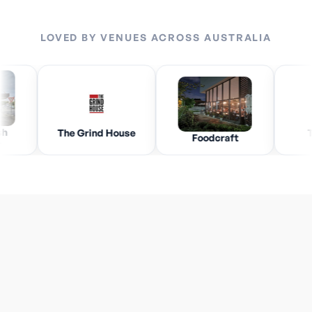
LOVED BY VENUES ACROSS AUSTRALIA
The Grind House
The Vill
Foodcraft
How easy is it to switch to Payflo with my