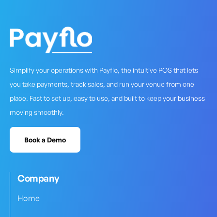
Simplify your operations with Payflo, the intuitive POS that lets
you take payments, track sales, and run your venue from one
place. Fast to set up, easy to use, and built to keep your business
moving smoothly.
Book a Demo
Company
Home