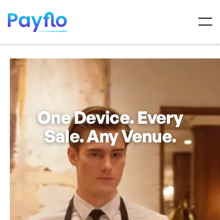
One Device. Every
Sale. Any Venue.