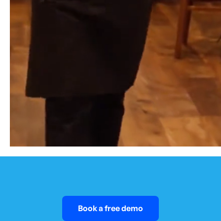
Book a free demo