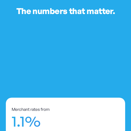
The numbers that matter.
Merchant rates from
1.1%