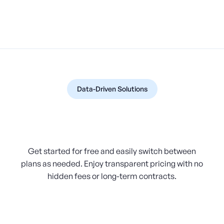
Data-Driven Solutions
Pricing Made Simple and
Flexible
Get started for free and easily switch between
plans as needed. Enjoy transparent pricing with no
hidden fees or long-term contracts.