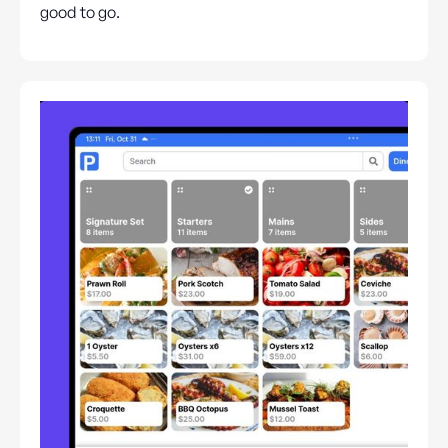
good to go.