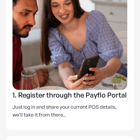
1. Register through the Payflo Portal
Just log in and share your current POS details,
we’ll take it from there..