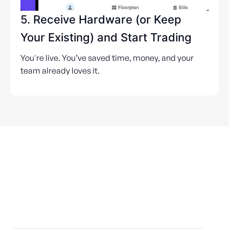
5. Receive Hardware (or Keep
Your Existing) and Start Trading
You're live. You’ve saved time, money, and your
team already loves it.
POS for Every Australian
Venue