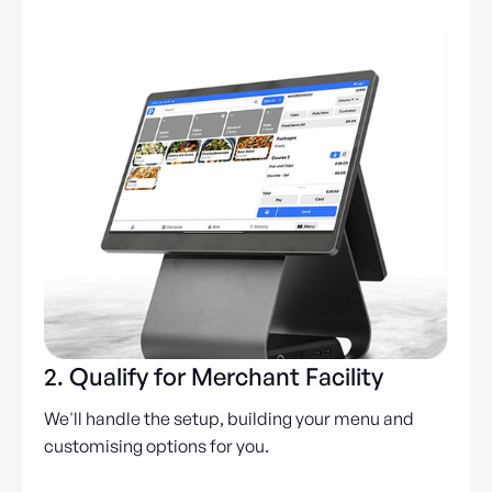
2. Qualify for Merchant Facility
We'll handle the setup, building your menu and
customising options for you.