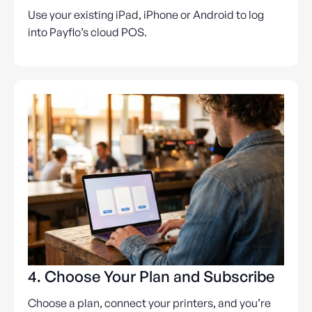
Use your existing iPad, iPhone or Android to log
into Payflo’s cloud POS.
4. Choose Your Plan and Subscribe
Choose a plan, connect your printers, and you’re