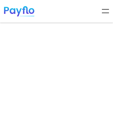
ARTICLES
MAY 7, 2025