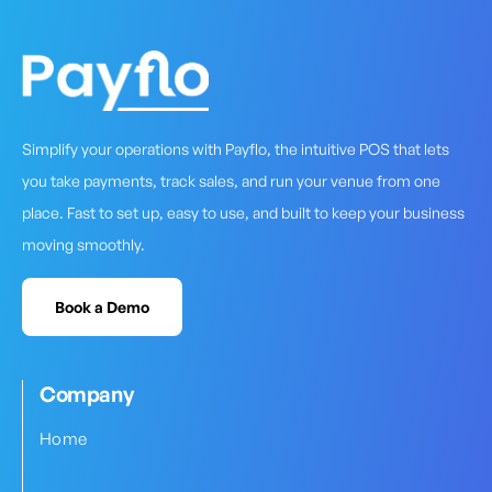
Simplify your operations with Payflo, the intuitive POS that lets
you take payments, track sales, and run your venue from one
place. Fast to set up, easy to use, and built to keep your business
moving smoothly.
Book a Demo
Company
Home