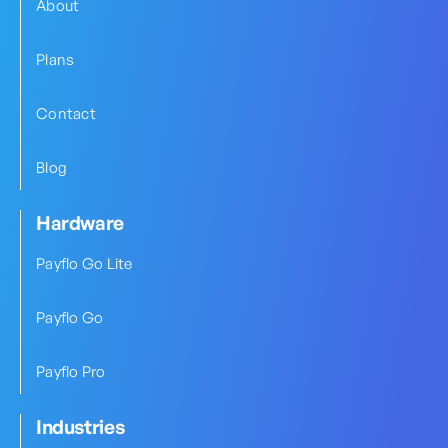
About
Plans
Contact
Blog
Hardware
Payflo Go Lite
Payflo Go
Payflo Pro
Industries