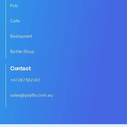
Pub
Cafe
Restaurant
Bottle Shop
Contact
+61 287 552 612
sales@payflo.com.au