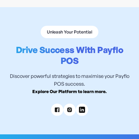
Unleash Your Potential
Drive Success With Payflo
POS
Discover powerful strategies to maximise your Payflo
POS success.
Explore Our Platform to learn more.