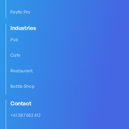
Payflo Pro
Industries
Pub
Cafe
Restaurant
Bottle Shop
Contact
+61 287 552 612