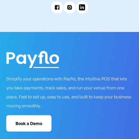
Simplify your operations with Payflo, the intuitive POS that lets
you take payments, track sales, and run your venue from one
place. Fast to set up, easy to use, and built to keep your business
moving smoothly.
Book a Demo