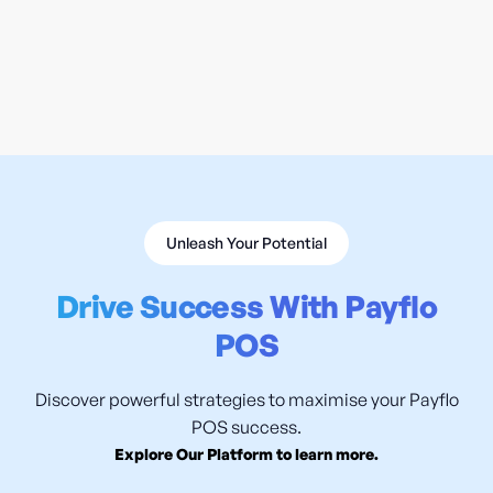
Why Handheld POS Changes Restaurant
Service
READ MORE

Unleash Your Potential
Drive Success With Payflo
POS
Discover powerful strategies to maximise your Payflo
POS success.
Explore Our Platform to learn more.