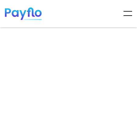
ARTICLES
MAY 7, 2025