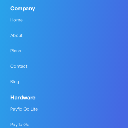
Company
Home
About
Plans
Contact
Blog
Hardware
Payflo Go Lite
Payflo Go