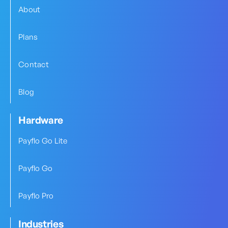
About
Plans
Contact
Blog
Hardware
Payflo Go Lite
Payflo Go
Payflo Pro
Industries