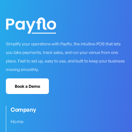
Simplify your operations with Payflo, the intuitive POS that lets
you take payments, track sales, and run your venue from one
place. Fast to set up, easy to use, and built to keep your business
moving smoothly.
Book a Demo
Company
Home