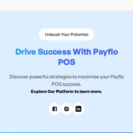
Unleash Your Potential
Drive Success With Payflo
POS
Discover powerful strategies to maximise your Payflo
POS success.
Explore Our Platform to learn more.