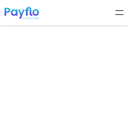
ARTICLES
MAY 7, 2025