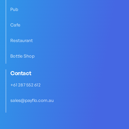
Pub
Cafe
Restaurant
Bottle Shop
Contact
+61 287 552 612
sales@payflo.com.au