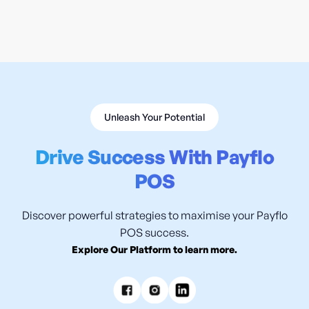
READ MORE

Unleash Your Potential
Drive Success With Payflo
POS
Discover powerful strategies to maximise your Payflo
POS success.
Explore Our Platform to learn more.