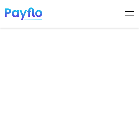
ARTICLES
MAY 7, 2025