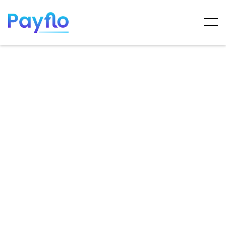
ARTICLES
MAY 7, 2025